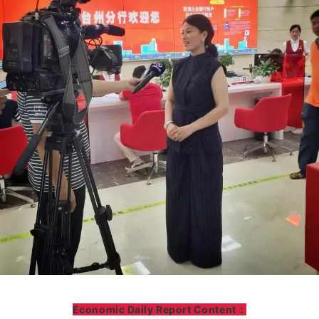
Economic Daily Report Content：