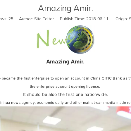
Amazing Amir.
ews:
25
Author: Site Editor Publish Time: 2018-06-11 Origin:
S
Amazing Amir.
 became the first enterprise to open an account in China CITIC Bank as the
the enterprise account opening license.
It should be also the first one nationwide.
Xinhua news agency, economic daily and other mainstream media made repo