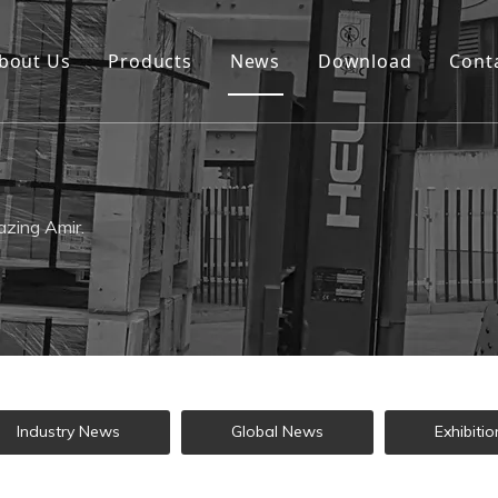
bout Us
Products
News
Download
Cont
zing Amir.
Industry News
Global News
Exhibitio