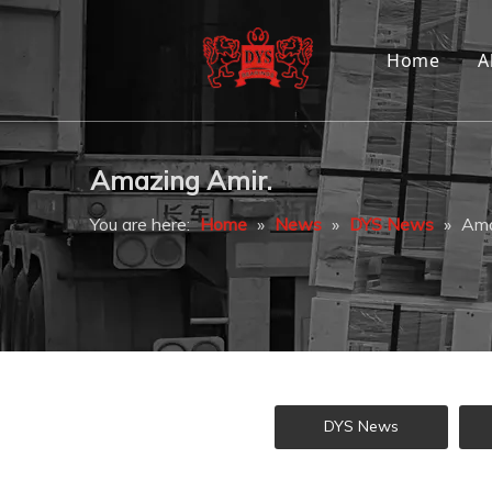
Home
A
Amazing Amir.
You are here:
Home
»
News
»
DYS News
»
Ama
DYS News