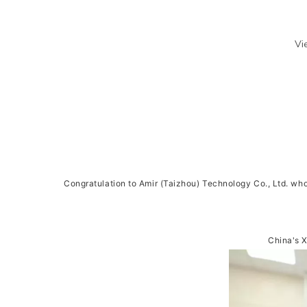
Vi
Congratulation to Amir (Taizhou) Technology Co., Ltd. who
China's 