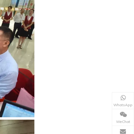
WhatsApp
WeChat