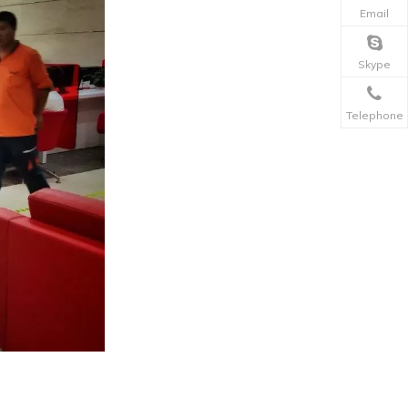
Email
Skype
Telephone