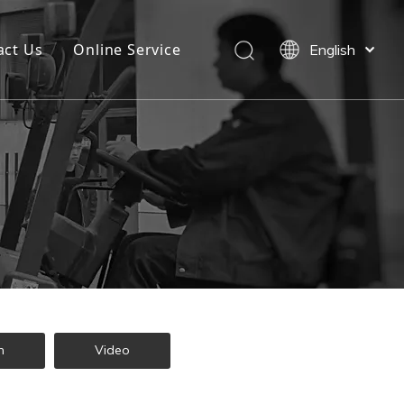
act Us
Online Service
English
Español
n
Video