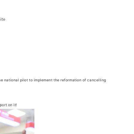
ite
 national pilot to implement the reformation of cancelling
rt on it!